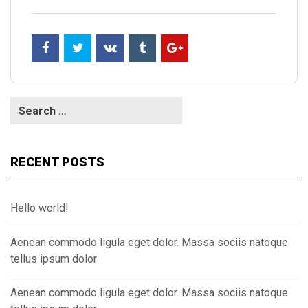
RECENT POSTS
Hello world!
Aenean commodo ligula eget dolor. Massa sociis natoque
tellus ipsum dolor
Aenean commodo ligula eget dolor. Massa sociis natoque