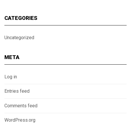
CATEGORIES
Uncategorized
META
Log in
Entries feed
Comments feed
WordPress.org