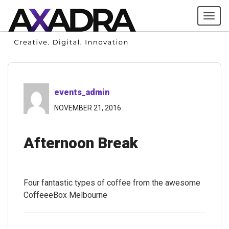
Tog
navi
events_admin
NOVEMBER 21, 2016
Afternoon Break
Four fantastic types of coffee from the awesome
CoffeeeBox Melbourne