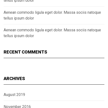
tellus ipsum dolor
Aenean commodo ligula eget dolor. Massa sociis natoque
tellus ipsum dolor
Aenean commodo ligula eget dolor. Massa sociis natoque
tellus ipsum dolor
RECENT COMMENTS
ARCHIVES
August 2019
November 2016